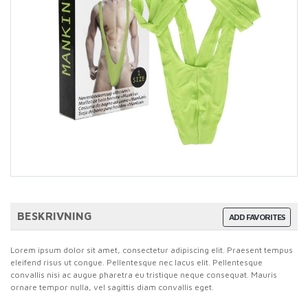
BESKRIVNING
ADD FAVORITES
Lorem ipsum dolor sit amet, consectetur adipiscing elit. Praesent tempus
eleifend risus ut congue. Pellentesque nec lacus elit. Pellentesque
convallis nisi ac augue pharetra eu tristique neque consequat. Mauris
ornare tempor nulla, vel sagittis diam convallis eget.