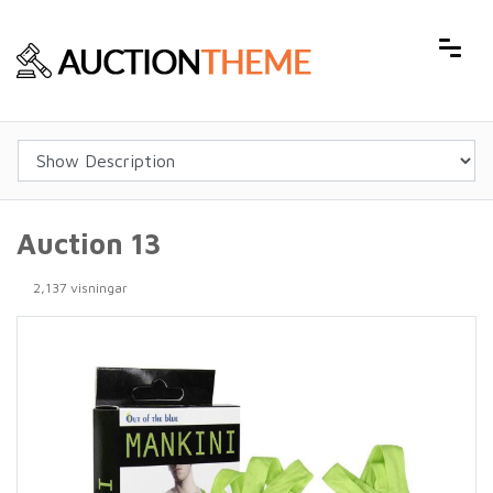
Auction 13
2,137 visningar