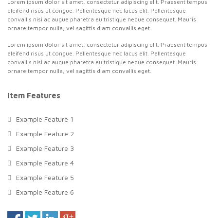
Lorem ipsum dolor sit amet, consectetur adipiscing elit. Praesent tempus
eleifend risus ut congue. Pellentesque nec lacus elit. Pellentesque
convallis nisi ac augue pharetra eu tristique neque consequat. Mauris
ornare tempor nulla, vel sagittis diam convallis eget.
Lorem ipsum dolor sit amet, consectetur adipiscing elit. Praesent tempus
eleifend risus ut congue. Pellentesque nec lacus elit. Pellentesque
convallis nisi ac augue pharetra eu tristique neque consequat. Mauris
ornare tempor nulla, vel sagittis diam convallis eget.
Item Features
Example Feature 1
Example Feature 2
Example Feature 3
Example Feature 4
Example Feature 5
Example Feature 6