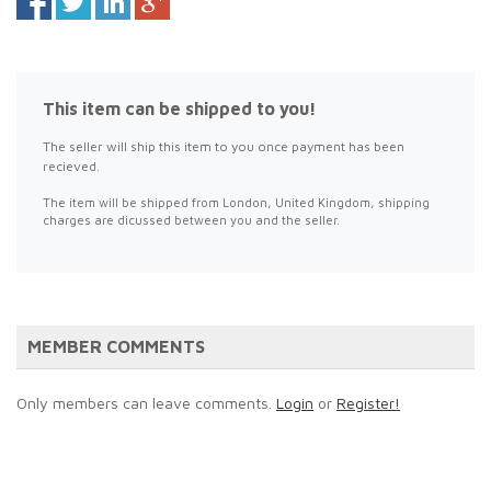
This item can be shipped to you!
The seller will ship this item to you once payment has been
recieved.
The item will be shipped from London, United Kingdom, shipping
charges are dicussed between you and the seller.
MEMBER COMMENTS
Only members can leave comments.
Login
or
Register!